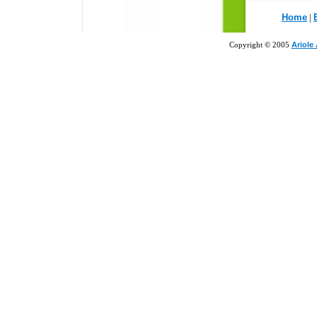
Home
|
Copyright © 2005
Ariole 