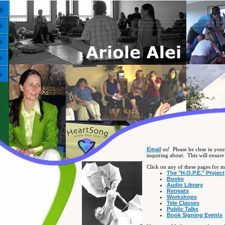
Email
us! Please be clear in your
inquiring about. This will ensure 
Click on any of these pages for mo
The "H.O.P.E." Project
Books
Audio Library
Retreats
Workshops
Tele Classes
Public Talks
Book Signing Events