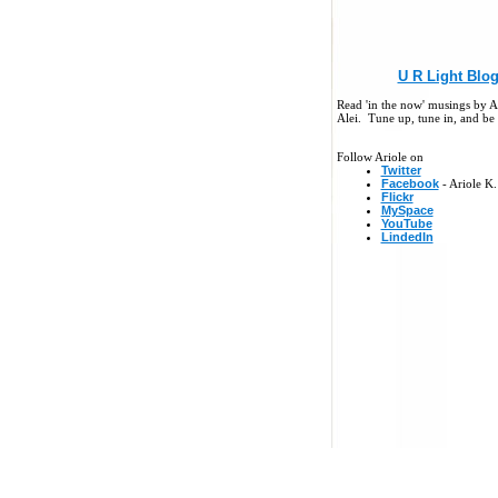
U R Light Blo
Read 'in the now' musings by A
Alei. Tune up, tune in, and be 
Follow Ariole on
Twitter
Facebook
- Ariole K.
Flickr
MySpace
YouTube
LindedIn