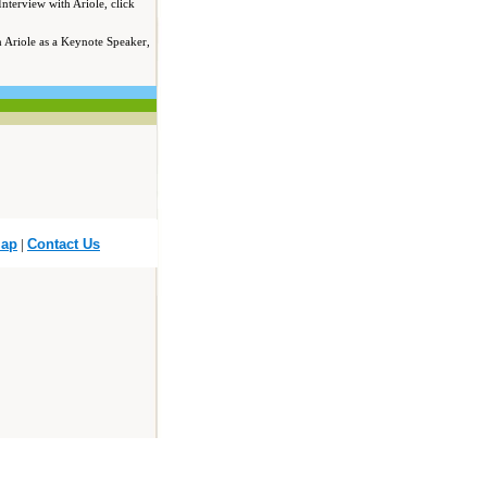
Interview with Ariole, click
in Ariole as a Keynote Speaker,
Map
|
Contact Us