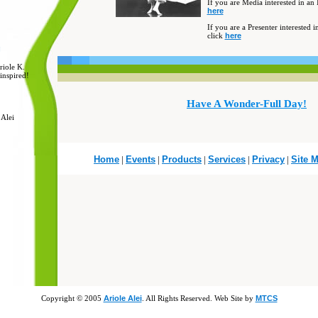
I
f you are Media interested in an 
here
If you are a Presenter interested 
click
here
g
riole K.
inspired!
Have A Wonder-Full Day!
 Alei
Home
|
Events
|
Products
|
Services
|
Privacy
|
Site 
Copyright © 2005
Ariole Alei
. All Rights Reserved. Web Site by
MTCS