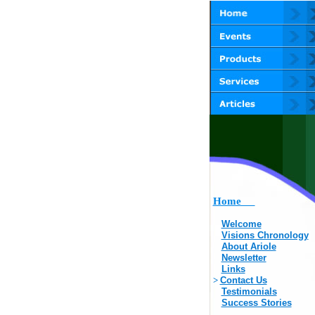
Home
Welcome
Visions Chronology
About Ariole
Newsletter
Links
>
Contact Us
Testimonials
Success Stories