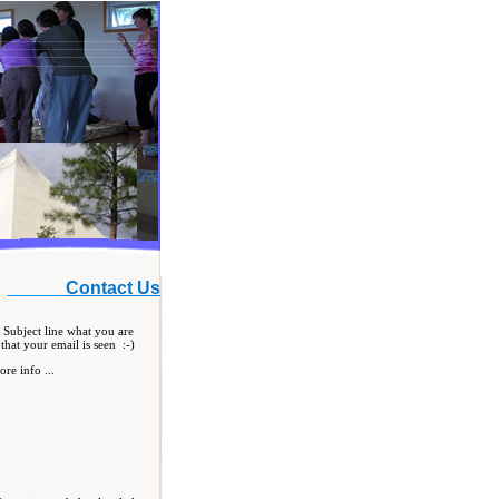
Contact Us
 Subject line what you are
that your email is seen :-)
re info ...