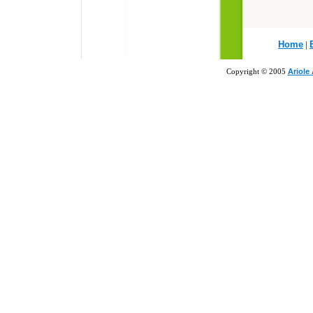
Home
|
Copyright © 2005
Ariole 