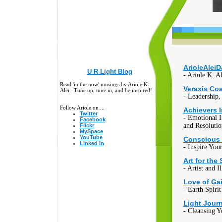
ArioleAlei
U R Light Blog
- Ariole K. A
Read 'in the now' musings by Ariole K.
Veraxis Co
Alei. Tune up, tune in, and be inspired!
- Leadership,
Follow Ariole on ...
Achievers 
Twitter
- Emotional I
Facebook
and Resolutio
Flickr
MySpace
YouTube
Conscious
Linked In
- Inspire Your
Art for the 
- Artist and Il
Love of Ga
- Earth Spiri
Light Journ
- Cleansing 