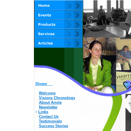
Home
Welcome
Visions Chronology
About Ariole
Newsletter
>
Links
Contact Us
Testimonials
Success Stories